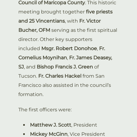
Council of Maricopa County
. This historic
meeting brought together
five priests
and 25 Vincentians
, with
Fr. Victor
Bucher, OFM
serving as the first spiritual
director. Other key supporters
included
Msgr. Robert Donohoe
,
Fr.
Cornelius Moynihan
,
Fr. James Deasey,
SJ
, and
Bishop Francis J. Green
of
Tucson.
Fr. Charles Hackel
from San
Francisco also assisted in the council’s
formation.
The first officers were:
Matthew J. Scott
, President
Mickey McGinn
, Vice President