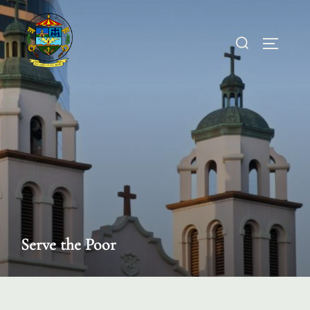
Skip
to
Search
TOGGL
content
for:
Serve the Poor