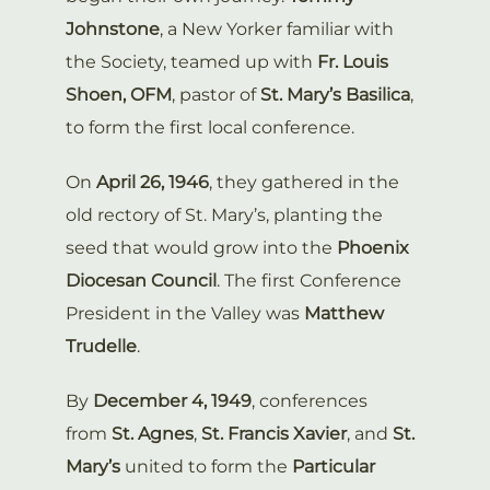
Johnstone
, a New Yorker familiar with
the Society, teamed up with
Fr. Louis
Shoen, OFM
, pastor of
St. Mary’s Basilica
,
to form the first local conference.
On
April 26, 1946
, they gathered in the
old rectory of St. Mary’s, planting the
seed that would grow into the
Phoenix
Diocesan Council
. The first Conference
President in the Valley was
Matthew
Trudelle
.
By
December 4, 1949
, conferences
from
St. Agnes
,
St. Francis Xavier
, and
St.
Mary’s
united to form the
Particular