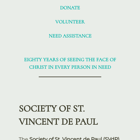
DONATE
VOLUNTEER
NEED ASSISTANCE
EIGHTY YEARS OF SEEING THE FACE OF
CHRIST IN EVERY PERSON IN NEED
SOCIETY OF ST.
VINCENT DE PAUL
The
Society of St. Vincent de Paul (SVdP)