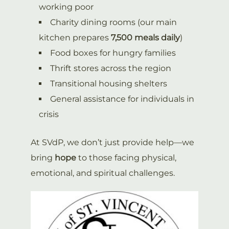
working poor
Charity dining rooms (our main
kitchen prepares
7,500 meals daily
)
Food boxes for hungry families
Thrift stores across the region
Transitional housing shelters
General assistance for individuals in
crisis
At SVdP, we don’t just provide help—we
bring
hope
to those facing physical,
emotional, and spiritual challenges.