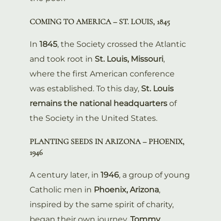
COMING TO AMERICA – ST. LOUIS, 1845
In
1845
, the Society crossed the Atlantic
and took root in
St. Louis, Missouri
,
where the first American conference
was established. To this day,
St. Louis
remains the national headquarters
of
the Society in the United States.
PLANTING SEEDS IN ARIZONA – PHOENIX,
1946
A century later, in
1946
, a group of young
Catholic men in
Phoenix, Arizona
,
inspired by the same spirit of charity,
began their own journey.
Tommy