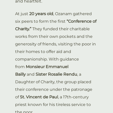
and heartfelt.
At just
20 years old
, Ozanam gathered
six peers to form the first
“Conference of
Charity.”
They funded their charitable
works from their own pockets and the
generosity of friends, visiting the poor in
their homes to offer aid and
companionship. With guidance
from
Monsieur Emmanuel
Bailly
and
Sister Rosalie Rendu
, a
Daughter of Charity, the group placed
their conference under the patronage
of
St. Vincent de Paul
, a 17th-century
priest known for his tireless service to
the poor.