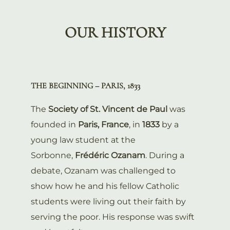
OUR HISTORY
THE BEGINNING – PARIS, 1833
The
Society of St. Vincent de Paul
was
founded in
Paris, France
, in
1833
by a
young law student at the
Sorbonne,
Frédéric Ozanam
. During a
debate, Ozanam was challenged to
show how he and his fellow Catholic
students were living out their faith by
serving the poor. His response was swift