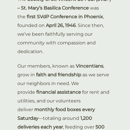
– St. Mary’s Basilica Conference
was
the
first SVdP Conference in Phoenix
,
founded on
April 26, 1946
. Since then,
we’ve been faithfully serving our
community with compassion and
dedication.
Our members, known as
Vincentians
,
grow in
faith and friendship
as we serve
our neighbors in need. We
provide
financial assistance
for rent and
utilities, and our volunteers
deliver
monthly food boxes every
Saturday
—totaling around
1,200
deliveries each year
, feeding over
500