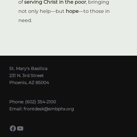
of
serving Christ in the poor
, bringing
not only help—but
hope
—to those in
need.
St. Mary's Basilica
231 N. 3rd Street
Phoenix, AZ 85004
Phone: (602) 354-2100
Email: frontdesk@smbphx.org
Facebook
YouTube