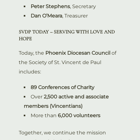
Peter Stephens
, Secretary
Dan O’Meara
, Treasurer
SVDP TODAY – SERVING WITH LOVE AND
HOPE
Today, the
Phoenix Diocesan Council
of
the Society of St. Vincent de Paul
includes:
89 Conferences of Charity
Over
2,500 active and associate
members (Vincentians)
More than
6,000 volunteers
Together, we continue the mission