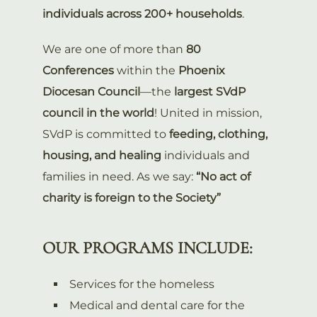
individuals across 200+ households
.
We are one of more than
80
Conferences
within the
Phoenix
Diocesan Council
—the
largest SVdP
council in the world
! United in mission,
SVdP is committed to
feeding, clothing,
housing, and healing
individuals and
families in need. As we say:
“No act of
charity is foreign to the Society”
OUR PROGRAMS INCLUDE:
Services for the homeless
Medical and dental care for the